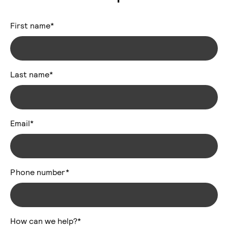
First name
*
Last name
*
Email
*
Phone number
*
How can we help?
*