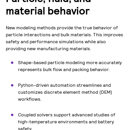
material behavior
New modeling methods provide the true behavior of
particle interactions and bulk materials. This improves
safety and performance simulations while also
providing new manufacturing materials.
Shape-based particle modeling more accurately
represents bulk flow and packing behavior.
Python-driven automation streamlines and
customizes discrete element method (DEM)
workflows.
Coupled solvers support advanced studies of
high-temperature environments and battery
safety.