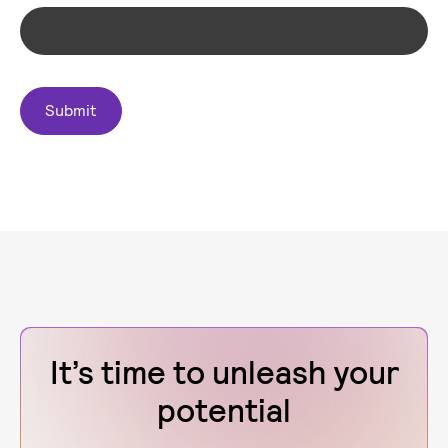
It’s time to unleash your
potential