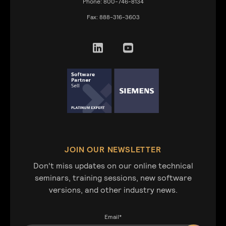
Phone:
800-746-8134
Fax:
888-316-3603
JOIN OUR NEWSLETTER
Don't miss updates on our online technical
seminars, training sessions, new software
versions, and other industry news.
Email
*