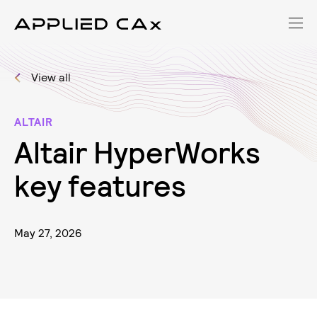
View all
ALTAIR
A
l
t
a
i
r
H
y
p
e
r
W
o
r
k
s
k
e
y
f
e
a
t
u
r
e
s
May 27, 2026