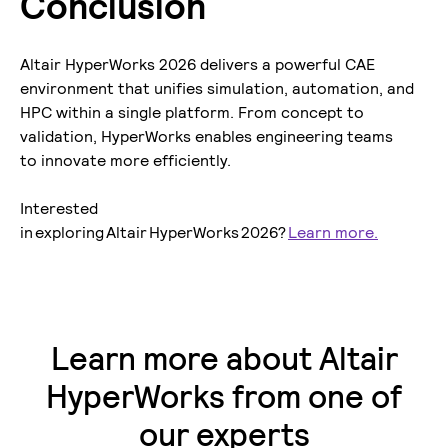
Conclusion
Altair HyperWorks 2026 delivers a powerful CAE
environment that unifies simulation, automation, and
HPC within a single platform. From concept to
validation, HyperWorks enables engineering teams
to innovate more efficiently.
Interested
in exploring Altair HyperWorks 2026?
Learn more.
Learn more about Altair
HyperWorks from one of
our experts