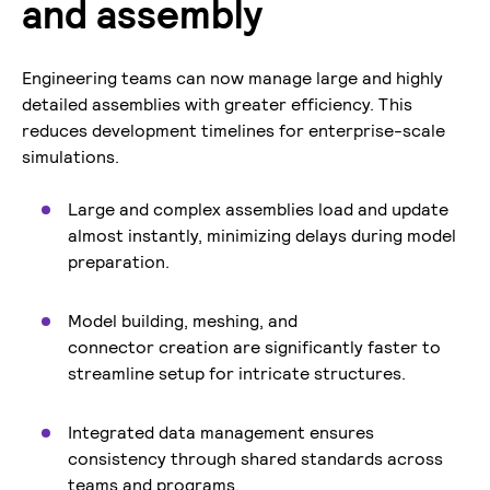
and assembly
Engineering teams can now manage large and highly
detailed assemblies with greater efficiency. This
reduces development timelines for enterprise-scale
simulations.
Large and complex assemblies load and update
almost instantly, minimizing delays during model
preparation.
Model building, meshing, and
connector creation are significantly faster to
streamline setup for intricate structures.
Integrated data management ensures
consistency through shared standards across
teams and programs.