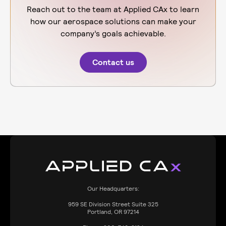
Reach out to the team at Applied CAx to learn
how our aerospace solutions can make your
company’s goals achievable.
Contact us
Our Headquarters:
959
SE Division Street Suite 325
Portland, OR 97214