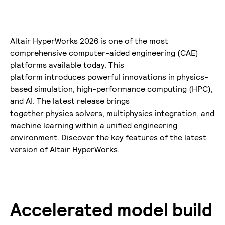
Altair HyperWorks 2026 is one of the most
comprehensive computer-aided engineering (CAE)
platforms available today. This
platform introduces powerful innovations in physics-
based simulation, high-performance computing (HPC),
and AI. The latest release brings
together physics solvers, multiphysics integration, and
machine learning within a unified engineering
environment. Discover the key features of the latest
version of Altair HyperWorks.
Accelerated model build