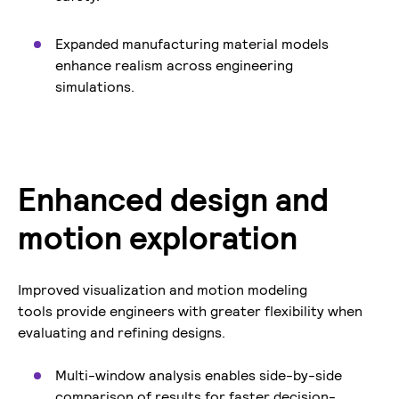
Expanded manufacturing material models
enhance realism across engineering
simulations.
Enhanced design and
motion exploration
Improved visualization and motion modeling
tools provide engineers with greater flexibility when
evaluating and refining designs.
Multi-window analysis enables side-by-side
comparison of results for faster decision-