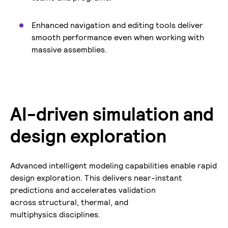
Enhanced navigation and editing tools deliver
smooth performance even when working with
massive assemblies.
AI-driven simulation and
design exploration
Advanced intelligent modeling capabilities enable rapid
design exploration. This delivers near-instant
predictions and accelerates validation
across structural, thermal, and
multiphysics disciplines.