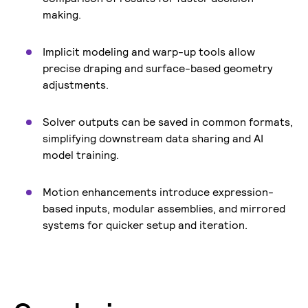
making.
Implicit modeling and warp-up tools allow
precise draping and surface-based geometry
adjustments.
Solver outputs can be saved in common formats,
simplifying downstream data sharing and AI
model training.
Motion enhancements introduce expression-
based inputs, modular assemblies, and mirrored
systems for quicker setup and iteration.