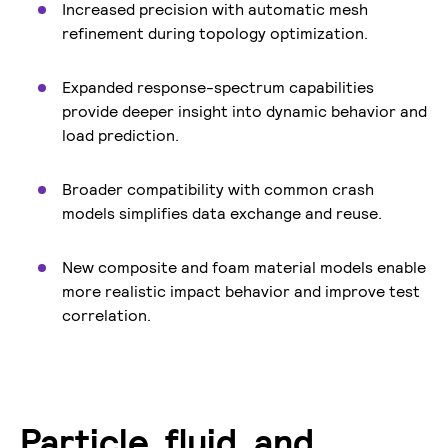
Increased precision with automatic mesh
refinement during topology optimization.
Expanded response-spectrum capabilities
provide deeper insight into dynamic behavior and
load prediction.
Broader compatibility with common crash
models simplifies data exchange and reuse.
New composite and foam material models enable
more realistic impact behavior and improve test
correlation.
Particle, fluid, and