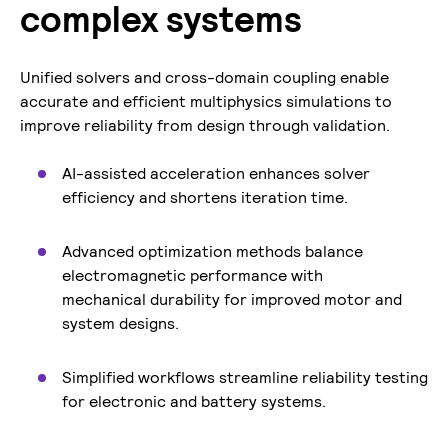
complex systems
Unified solvers and cross-domain coupling enable
accurate and efficient multiphysics simulations to
improve reliability from design through validation.
AI-assisted acceleration enhances solver
efficiency and shortens iteration time.
Advanced optimization methods balance
electromagnetic performance with
mechanical durability for improved motor and
system designs.
Simplified workflows streamline reliability testing
for electronic and battery systems.