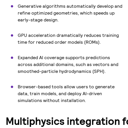
Generative algorithms automatically develop and
refine optimized geometries, which speeds up
early-stage design.
GPU acceleration dramatically reduces training
time for reduced order models (ROMs).
Expanded AI coverage supports predictions
across additional domains, such as vectors and
smoothed-particle hydrodynamics (SPH).
Browser-based tools allow users to generate
data, train models, and deploy AI-driven
simulations without installation.
Multiphysics integration f