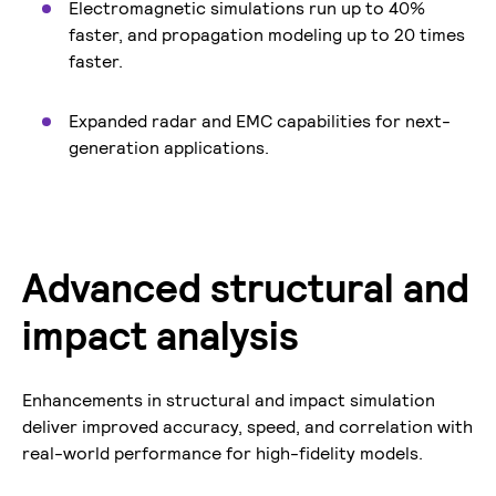
Electromagnetic simulations run up to 40%
faster, and propagation modeling up to 20 times
faster.
Expanded radar and EMC capabilities for next-
generation applications.
Advanced structural and
impact analysis
Enhancements in structural and impact simulation
deliver improved accuracy, speed, and correlation with
real-world performance for high-fidelity models.