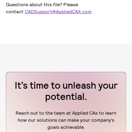
Questions about this file? Please
contact
CADSupport@AppliedCAX.com
It’s time to unleash your
potential.
Reach out to the team at Applied CAx to learn
how our solutions can make your company’s
goals achievable.