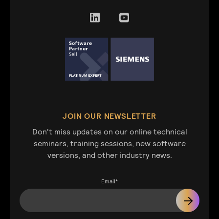
JOIN OUR NEWSLETTER
Don't miss updates on our online technical
seminars, training sessions, new software
versions, and other industry news.
Email
*