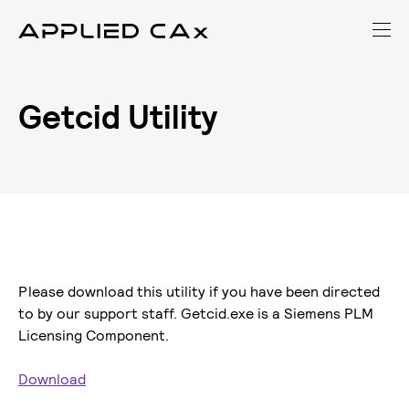
Getcid Utility
Please download this utility if you have been directed
to by our support staff. Getcid.exe is a Siemens PLM
Licensing Component.
Download