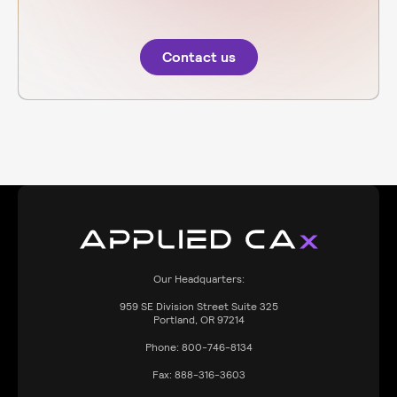
Contact us
Our Headquarters:
959
SE Division Street Suite 325
Portland, OR 97214
Phone:
800-746-8134
Fax:
888-316-3603