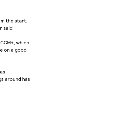
m the start.
r said.
R-CCM+, which
are on a good
has
gs around has