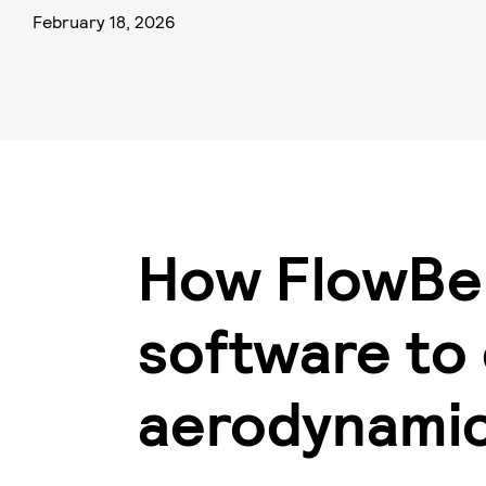
February 18, 2026
How FlowBe
software to
aerodynami