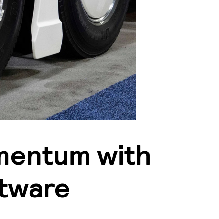
mentum with
tware