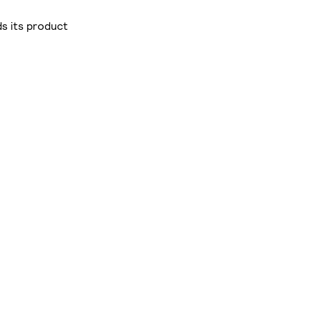
s its product