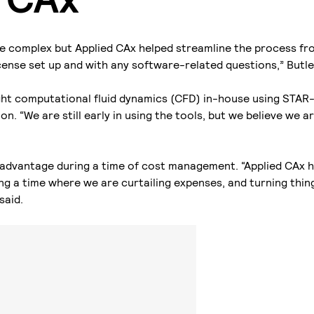
e complex but Applied CAx helped streamline the process fro
icense set up and with any software-related questions,” Butle
ght computational fluid dynamics (CFD) in-house using STA
on. “We are still early in using the tools, but we believe we 
.
ey advantage during a time of cost management. “Applied CAx 
g a time where we are curtailing expenses, and turning thin
said.