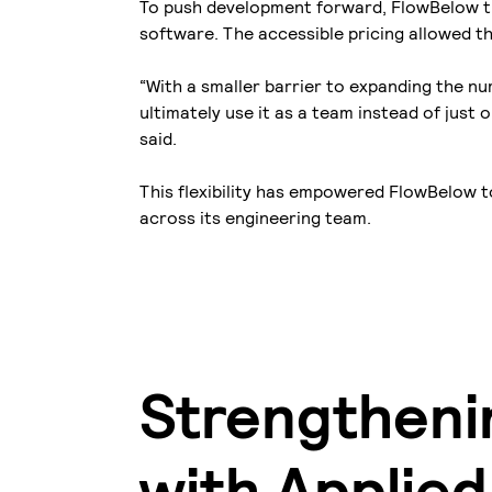
To push development forward, FlowBelow t
software. The accessible pricing allowed t
“With a smaller barrier to expanding the n
ultimately use it as a team instead of just
said.
This flexibility has empowered FlowBelow t
across its engineering team.
Strengthenin
with Applie