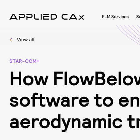
PLM Services
S
View all
STAR-CCM+
H
o
w
F
l
o
w
B
e
l
o
s
o
f
t
w
a
r
e
t
o
e
a
e
r
o
d
y
n
a
m
i
c
t