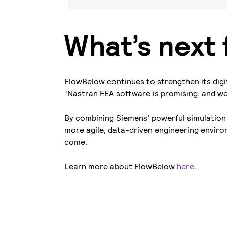
What’s next
FlowBelow continues to strengthen its digi
“Nastran FEA software is promising, and we a
By combining Siemens’ powerful simulation 
more agile, data-driven engineering environ
come.
Learn more about FlowBelow
here
.