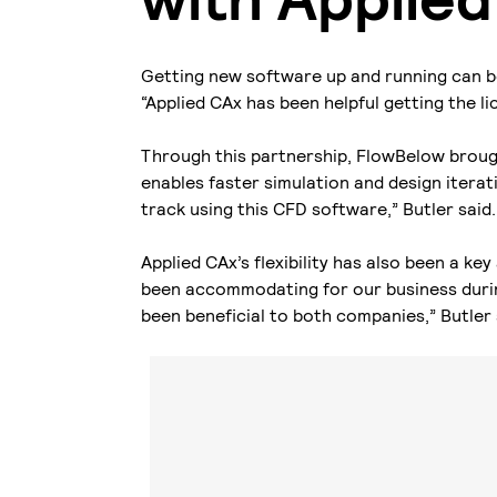
Getting new software up and running can b
“Applied CAx has been helpful getting the l
Through this partnership, FlowBelow brou
enables faster simulation and design iterati
track using this CFD software,” Butler said
Applied CAx’s flexibility has also been a k
been accommodating for our business durin
been beneficial to both companies,” Butler 