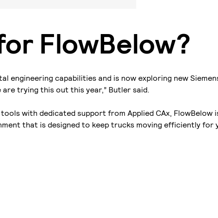
 for FlowBelow?
tal engineering capabilities and is now exploring new Siemen
re trying this out this year,” Butler said.
tools with dedicated support from Applied CAx, FlowBelow i
ment that is designed to keep trucks moving efficiently for 