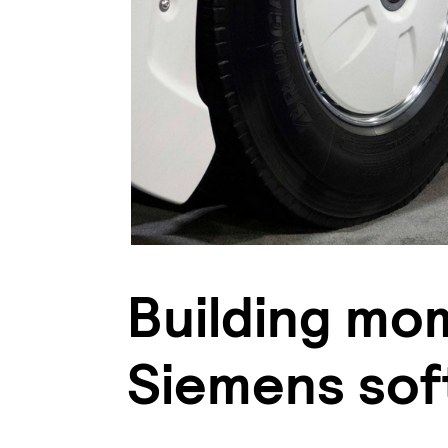
Building mo
Siemens sof