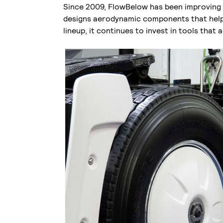
Since 2009, FlowBelow has been improving f
designs aerodynamic components that help 
lineup, it continues to invest in tools that