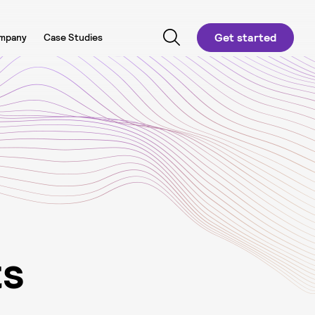
Get started
mpany
Case Studies
t
s