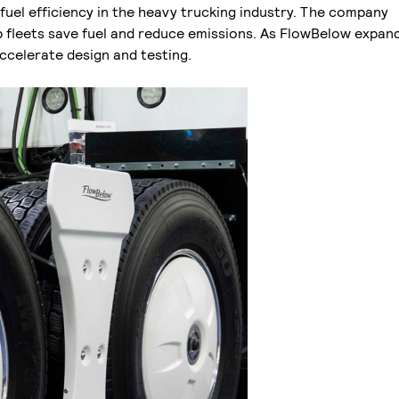
uel efficiency in the heavy trucking industry. The company
fleets save fuel and reduce emissions. As FlowBelow expand
 accelerate design and testing.