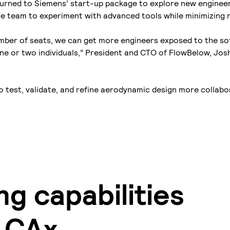
urned to Siemens’ start-up package to explore new enginee
he team to experiment with advanced tools while minimizing r
umber of seats, we can get more engineers exposed to the s
 one or two individuals,” President and CTO of FlowBelow, Josh
o test, validate, and refine aerodynamic design more collabo
g capabilities
d CAx