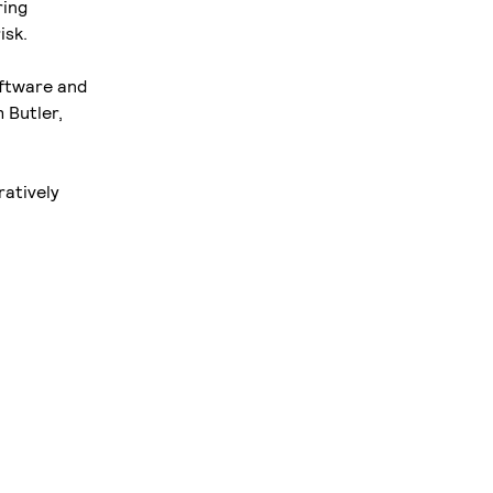
ring
isk.
oftware and
 Butler,
ratively