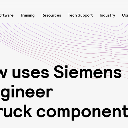
oftware
Training
Resources
Tech Support
Industry
Co
w
u
s
e
s
S
i
e
m
e
n
s
n
g
i
n
e
e
r
r
u
c
k
c
o
m
p
o
n
e
n