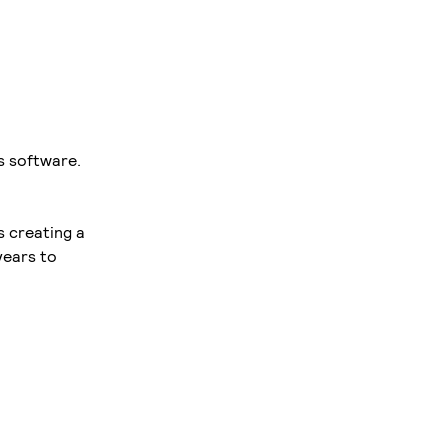
s software.
s creating a
years to