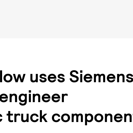
low uses Siemen
 engineer
c truck compone