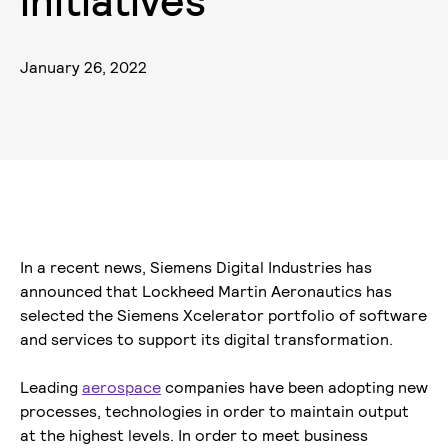
i
n
i
t
i
a
t
i
v
e
s
January 26, 2022
In a recent news, Siemens Digital Industries has
announced that Lockheed Martin Aeronautics has
selected the Siemens Xcelerator portfolio of software
and services to support its digital transformation.
Leading
aerospace
companies have been adopting new
processes, technologies in order to maintain output
at the highest levels. In order to meet business