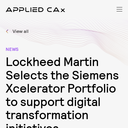
View all
NEWS
L
o
c
k
h
e
e
d
M
a
r
t
i
n
S
e
l
e
c
t
s
t
h
e
S
i
e
m
e
n
s
X
c
e
l
e
r
a
t
o
r
P
o
r
t
f
o
l
i
o
t
o
s
u
p
p
o
r
t
d
i
g
i
t
a
l
t
r
a
n
s
f
o
r
m
a
t
i
o
n