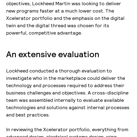
objectives, Lockheed Martin was looking to deliver
new programs faster at a much lower cost. The
Xcelerator portfolio and the emphasis on the digital
twin and the digital thread was chosen for its
powerful, competitive advantage.
An extensive evaluation
Lockheed conducted a thorough evaluation to
investigate who in the marketplace could deliver the
technology and processes required to address their
business challenges and objectives. A cross-discipline
team was assembled internally to evaluate available
technologies and solutions against internal processes
and best practices.
In reviewing the Xcelerator portfolio, everything from
advanced design, electrical systems design, wing