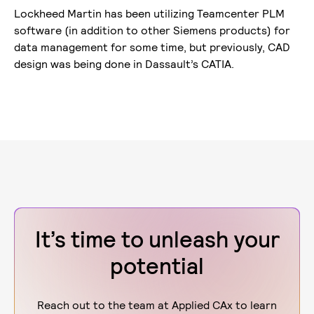
Lockheed Martin has been utilizing Teamcenter PLM
software (in addition to other Siemens products) for
data management for some time, but previously, CAD
design was being done in Dassault’s CATIA.
It’s time to unleash your
potential
Reach out to the team at Applied CAx to learn