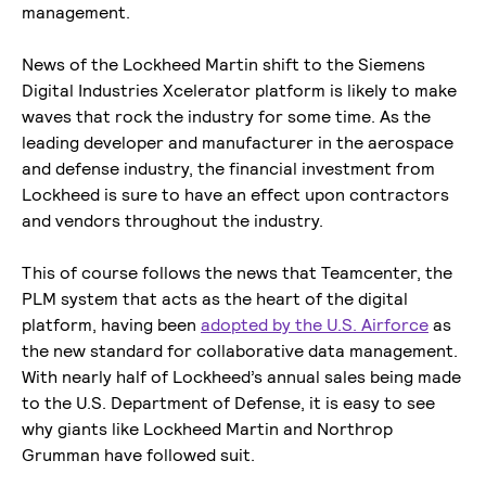
management.
News of the Lockheed Martin shift to the Siemens
Digital Industries Xcelerator platform is likely to make
waves that rock the industry for some time. As the
leading developer and manufacturer in the aerospace
and defense industry, the financial investment from
Lockheed is sure to have an effect upon contractors
and vendors throughout the industry.
This of course follows the news that Teamcenter, the
PLM system that acts as the heart of the digital
platform, having been
adopted by the U.S. Airforce
as
the new standard for collaborative data management.
With nearly half of Lockheed’s annual sales being made
to the U.S. Department of Defense, it is easy to see
why giants like Lockheed Martin and Northrop
Grumman have followed suit.