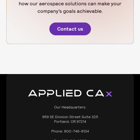
how our aerospace solutions can make your
company’s goals achievable.
Contact us
Our Headquarters:
959
SE Division Street Suite 325
Portland, OR 97214
Phone:
800-746-8134