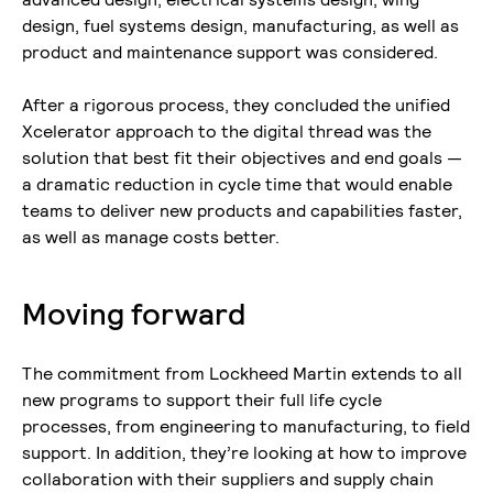
design, fuel systems design, manufacturing, as well as
product and maintenance support was considered.
After a rigorous process, they concluded the unified
Xcelerator approach to the digital thread was the
solution that best fit their objectives and end goals —
a dramatic reduction in cycle time that would enable
teams to deliver new products and capabilities faster,
as well as manage costs better.
Moving forward
The commitment from Lockheed Martin extends to all
new programs to support their full life cycle
processes, from engineering to manufacturing, to field
support. In addition, they’re looking at how to improve
collaboration with their suppliers and supply chain