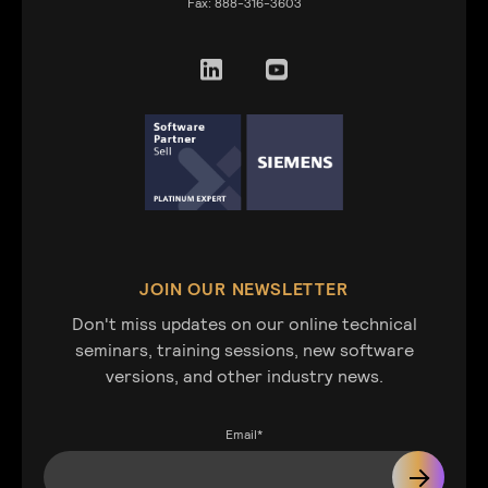
Fax:
888-316-3603
JOIN OUR NEWSLETTER
Don't miss updates on our online technical
seminars, training sessions, new software
versions, and other industry news.
Email
*