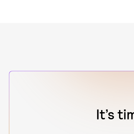
It’s t