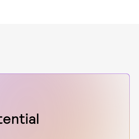
tential