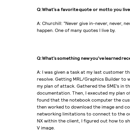
Q: What’s a favorite quote or motto you liv
A: Churchill: “Never give in-never, never, n
happen. One of many quotes I live by.
Q: What’s something new you’ve learned re
A: I was given a task at my last customer 
resolve. Getting MRL/Graphics Builder to wo
my plan of attack. Gathered the SME’s in t
documentation. Then, I executed my plan of
found that the notebook computer the cust
then worked to download the image and con
networking limitations to connect to the o
NX within the client, I figured out how to
V image.