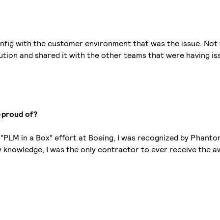
 config with the customer environment that was the issue. No
tion and shared it with the other teams that were having is
e proud of?
e “PLM in a Box” effort at Boeing, I was recognized by Phant
 knowledge, I was the only contractor to ever receive the a