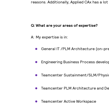
reasons. Additionally, Applied CAx has a lo
Q: What are your areas of expertise?
A: My expertise is in:
General IT /PLM Architecture (on-pr
Engineering Business Process devel
Teamcenter Sustainment/SLM/Phys
Teamcenter PLM Architecture and De
Teamcenter Active Workspace