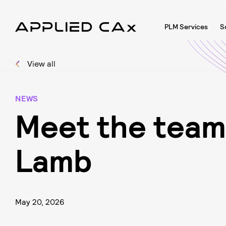
PLM Services
S
View all
NEWS
M
e
e
t
t
h
e
t
e
a
m
L
a
m
b
May 20, 2026