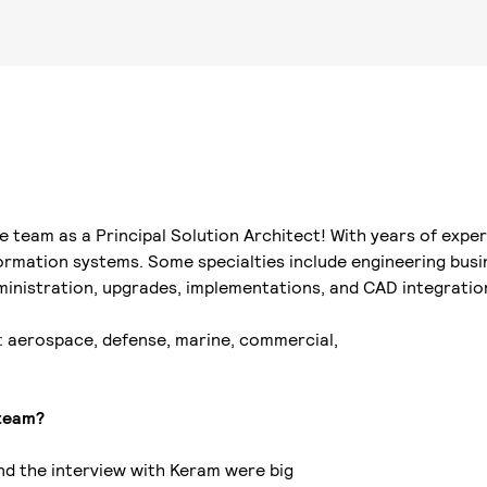
 team as a Principal Solution Architect! With years of exper
ormation systems. Some specialties include engineering busi
ministration, upgrades, implementations, and CAD integratio
: aerospace, defense, marine, commercial,
 team?
and the interview with Keram were big