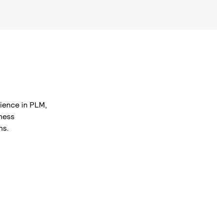
ience in PLM,
ness
ns.