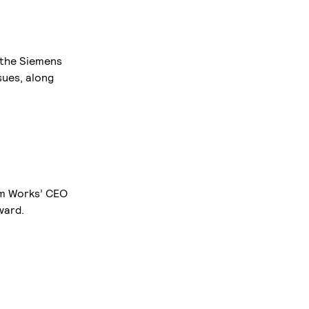
t the Siemens
sues, along
om Works’ CEO
ward.