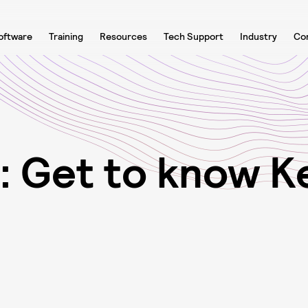
oftware
Training
Resources
Tech Support
Industry
Co
:
G
e
t
t
o
k
n
o
w
K