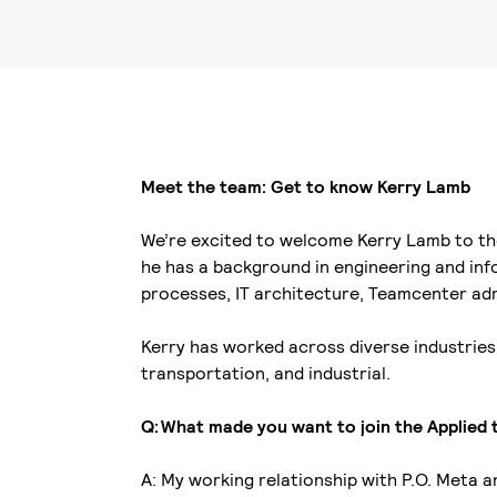
Meet the team: Get to know Kerry Lamb
We’re excited to welcome Kerry Lamb to the
he has a background in engineering and inf
processes, IT architecture, Teamcenter ad
Kerry has worked across diverse industries
transportation, and industrial.
Q: What made you want to join the Applied
A: My working relationship with P.O. Meta 