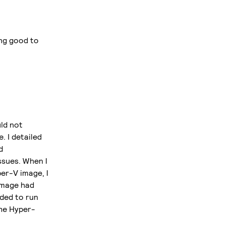
ing good to
ld not
. I detailed
d
ssues. When I
er-V image, I
image had
eded to run
the Hyper-