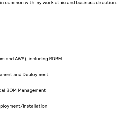
t in common with my work ethic and business direction.
em and AWS), including RDBM
opment and Deployment
ical BOM Management
ployment/Installation