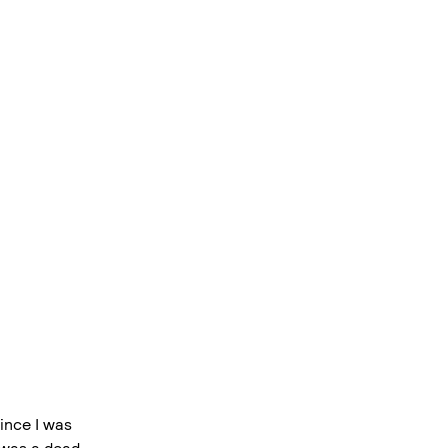
ince I was