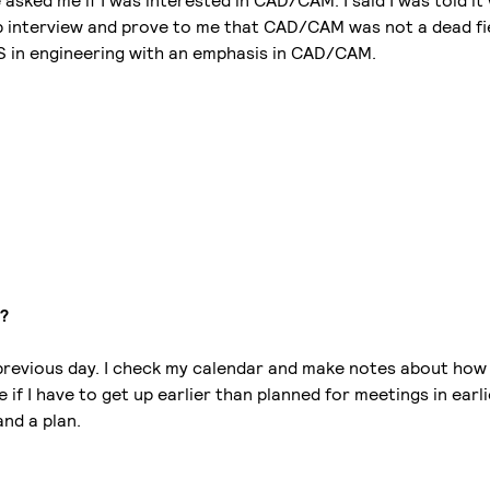
asked me if I was interested in CAD/CAM. I said I was told it
job interview and prove to me that CAD/CAM was not a dead fi
MS in engineering with an emphasis in CAD/CAM.
y?
 previous day. I check my calendar and make notes about how 
 if I have to get up earlier than planned for meetings in earl
and a plan.