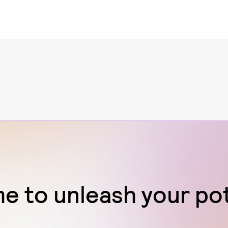
ime to unleash your po