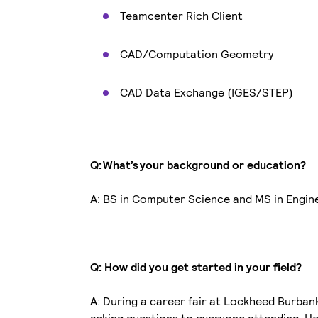
Teamcenter Rich Client
CAD/Computation Geometry
CAD Data Exchange (IGES/STEP)
Q: What’s your background or education?
A: BS in Computer Science and MS in Engi
Q: How did you get started in your field?
A: During a career fair at Lockheed Burban