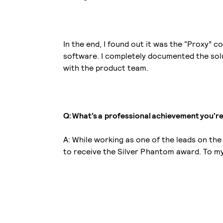
In the end, I found out it was the “Proxy”
software. I completely documented the solu
with the product team.
Q: What’s a professional achievement you’r
A: While working as one of the leads on th
to receive the Silver Phantom award. To my