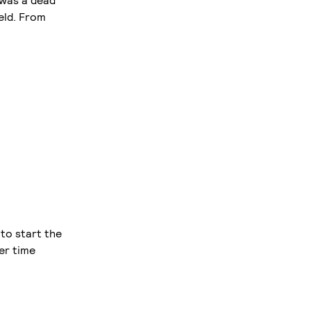
 was a dead
eld. From
to start the
ier time