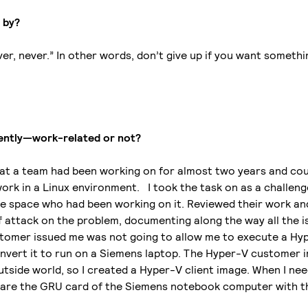
e by?
ever, never.” In other words, don’t give up if you want someth
cently—work-related or not?
that a team had been working on for almost two years and cou
rk in a Linux environment. I took the task on as a challenge
he space who had been working on it. Reviewed their work an
 attack on the problem, documenting along the way all the i
omer issued me was not going to allow me to execute a Hyp
vert it to run on a Siemens laptop. The Hyper-V customer 
utside world, so I created a Hyper-V client image. When I ne
 share the GRU card of the Siemens notebook computer with 