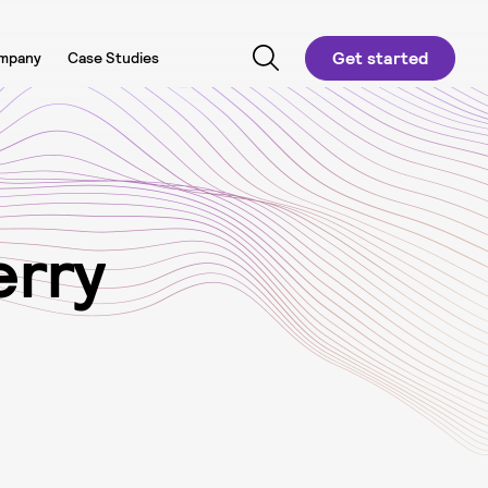
Get started
mpany
Case Studies
e
r
r
y