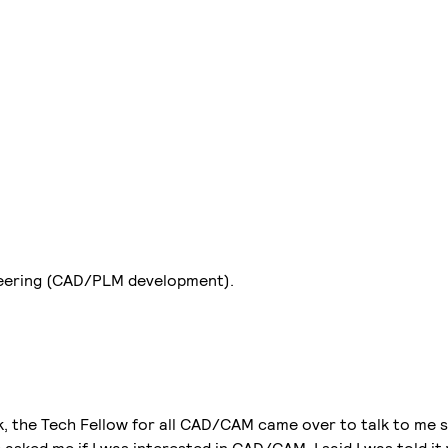
neering (CAD/PLM development).
k, the Tech Fellow for all CAD/CAM came over to talk to me s