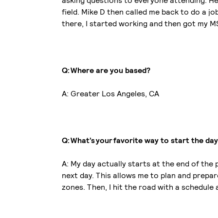
asking questions to everyone attending. He 
field. Mike D then called me back to do a 
there, I started working and then got my 
Q: Where are you based?
A: Greater Los Angeles, CA
Q: What’s your favorite way to start the da
A: My day actually starts at the end of the
next day. This allows me to plan and prepare
zones. Then, I hit the road with a schedule 