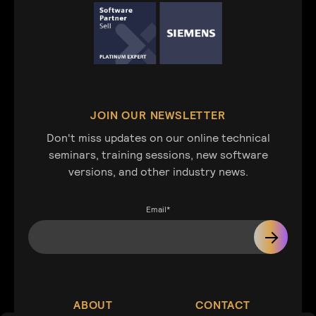
JOIN OUR NEWSLETTER
Don't miss updates on our online technical
seminars, training sessions, new software
versions, and other industry news.
Email
*
ABOUT
CONTACT