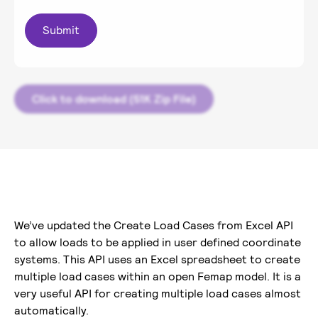
Click to download (51K Zip File)
We’ve updated the Create Load Cases from Excel API
to allow loads to be applied in user defined coordinate
systems. This API uses an Excel spreadsheet to create
multiple load cases within an open Femap model. It is a
very useful API for creating multiple load cases almost
automatically.