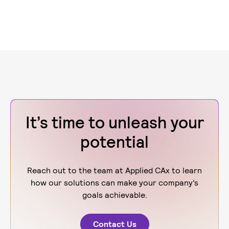
It’s time to unleash your
potential
Reach out to the team at Applied CAx to learn
how our solutions can make your company’s
goals achievable.
Contact Us