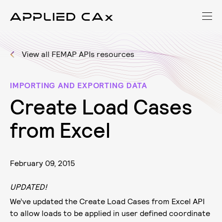
View all FEMAP APIs resources
IMPORTING AND EXPORTING DATA
C
r
e
a
t
e
L
o
a
d
C
a
s
e
s
f
r
o
m
E
x
c
e
l
February 09, 2015
UPDATED!
We’ve updated the Create Load Cases from Excel API
to allow loads to be applied in user defined coordinate