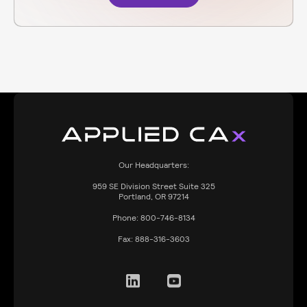
Our Headquarters:
959
SE Division Street Suite 325
Portland, OR 97214
Phone:
800-746-8134
Fax:
888-316-3603