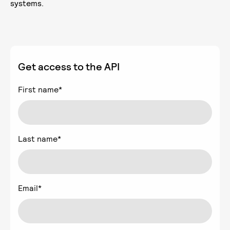
systems.
Get access to the API
First name
*
Last name
*
Email
*