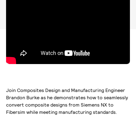
Join Composites Design and Manufacturing Engineer
Brandon Burke as he demonstrates how to seamlessly
convert composite designs from Siemens NX to
Fibersim while meeting manufacturing standards.