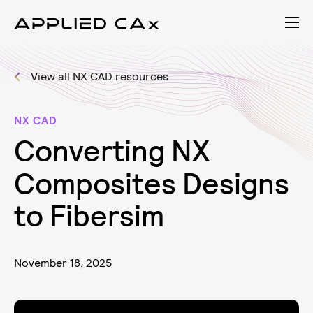
View all NX CAD resources
NX CAD
C
o
n
v
e
r
t
i
n
g
N
X
C
o
m
p
o
s
i
t
e
s
D
e
s
i
g
n
s
t
o
F
i
b
e
r
s
i
m
November 18, 2025