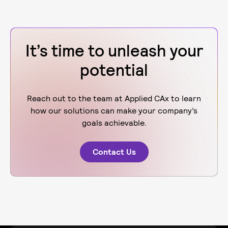
It’s time to unleash your
potential
Reach out to the team at Applied CAx to learn
how our solutions can make your company’s
goals achievable.
Contact Us