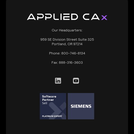
Our Headquarters:
959
SE Division Street Suite 325
Portland, OR 97214
Phone:
800-746-8134
Fax:
888-316-3603