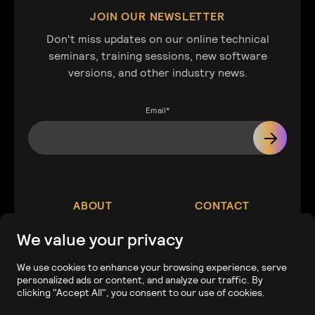
JOIN OUR NEWSLETTER
Don't miss updates on our online technical
seminars, training sessions, new software
versions, and other industry news.
Email
*
ABOUT
CONTACT
We value your privacy
Our Company
Contact
We use cookies to enhance your browsing experience, serve
personalized ads or content, and analyze our traffic. By
Careers
Tech Support
clicking "Accept All", you consent to our use of cookies.