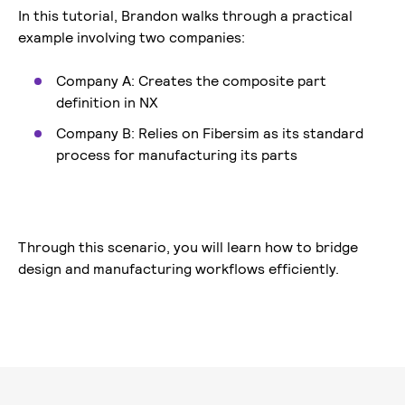
In this tutorial, Brandon walks through a practical
example involving two companies:
Company A: Creates the composite part
definition in NX
Company B: Relies on Fibersim as its standard
process for manufacturing its parts
Through this scenario, you will learn how to bridge
design and manufacturing workflows efficiently.