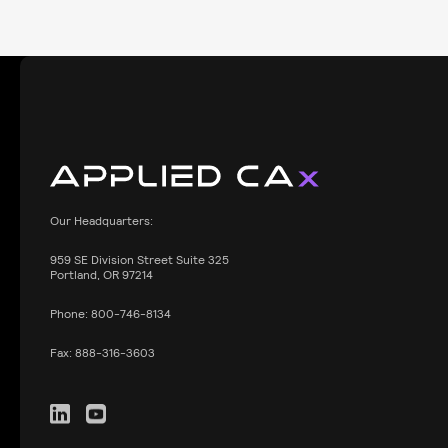
Our Headquarters:
959
SE Division Street Suite 325
Portland, OR 97214
Phone:
800-746-8134
Fax:
888-316-3603