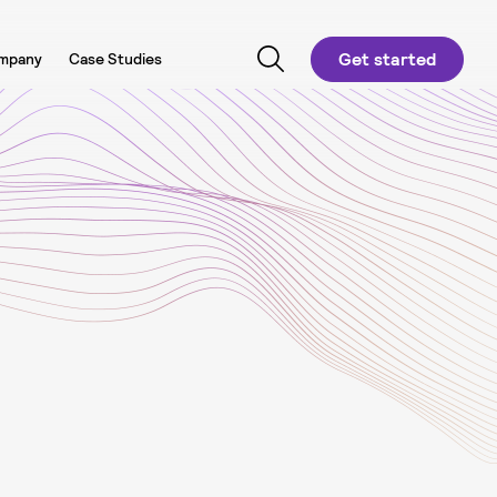
Get started
mpany
Case Studies