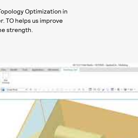
 Topology Optimization in
r. TO helps us improve
he strength.