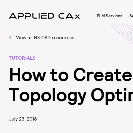
PLM Services
S
View all NX CAD resources
TUTORIALS
H
o
w
t
o
C
r
e
a
t
e
T
o
p
o
l
o
g
y
O
p
t
i
July 23, 2018