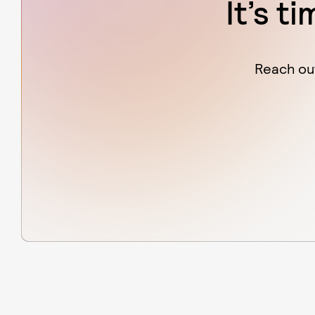
It’s t
Reach out