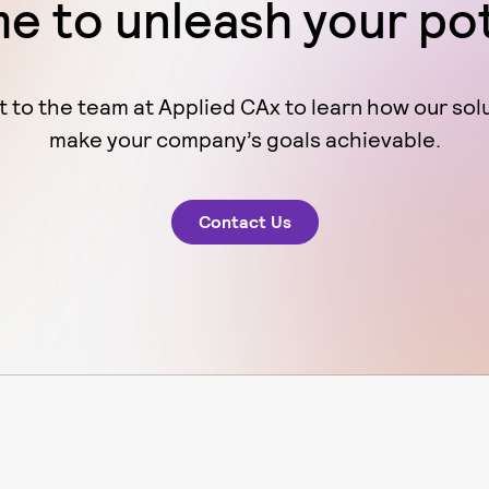
ime to unleash your po
 to the team at Applied CAx to learn how our sol
make your company’s goals achievable.
Contact Us