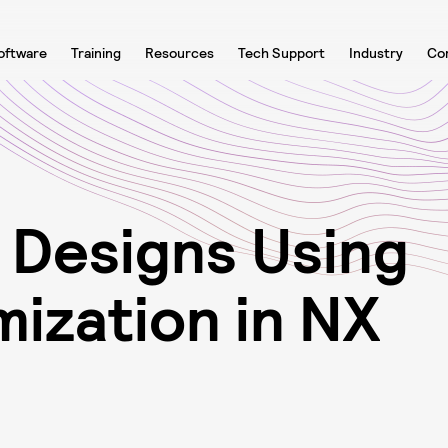
oftware
Training
Resources
Tech Support
Industry
Co
D
e
s
i
g
n
s
U
s
i
n
g
m
i
z
a
t
i
o
n
i
n
N
X