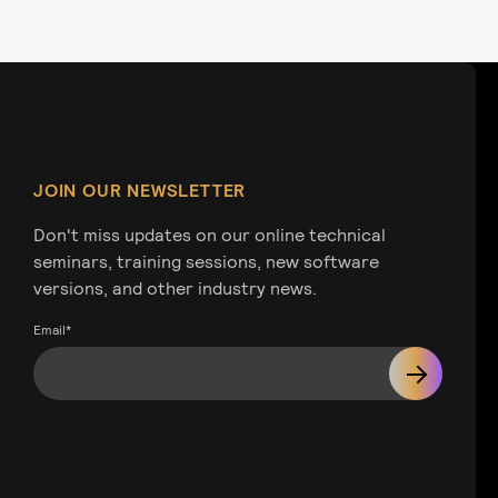
JOIN OUR NEWSLETTER
Don't miss updates on our online technical
seminars, training sessions, new software
versions, and other industry news.
Email
*