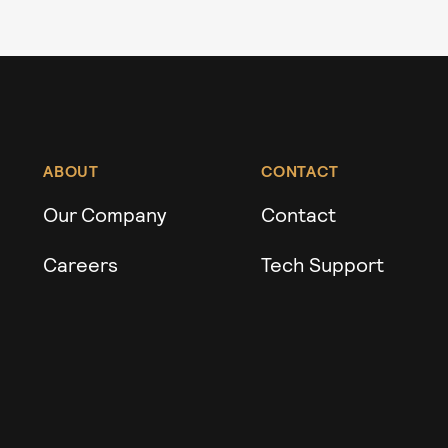
ABOUT
CONTACT
Our Company
Contact
Careers
Tech Support