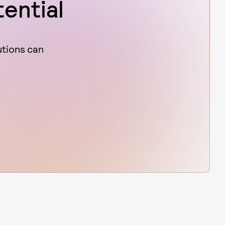
tential
utions can