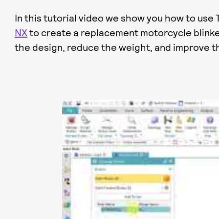
In this tutorial video we show you how to use
NX
to create a replacement motorcycle blinke
the design, reduce the weight, and improve t