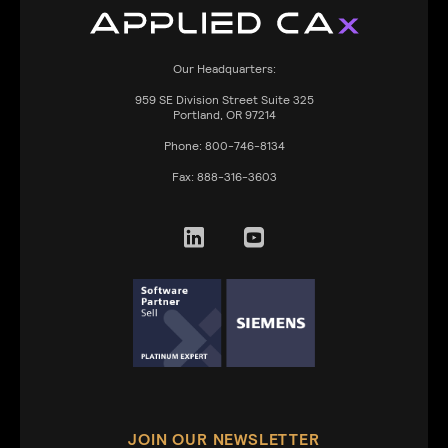
Our Headquarters:
959
SE Division Street Suite 325
Portland, OR 97214
Phone:
800-746-8134
Fax:
888-316-3603
JOIN OUR NEWSLETTER