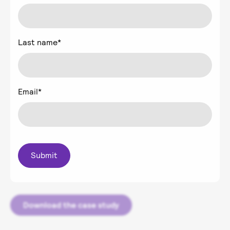
Last name
*
Email
*
Download the case study