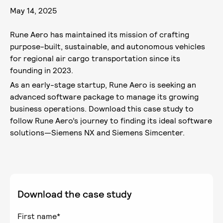
May 14, 2025
Rune Aero has maintained its mission of crafting
purpose-built, sustainable, and autonomous vehicles
for regional air cargo transportation since its
founding in 2023.
As an early-stage startup, Rune Aero is seeking an
advanced software package to manage its growing
business operations. Download this case study to
follow Rune Aero’s journey to finding its ideal software
solutions—Siemens NX and Siemens Simcenter.
Download the case study
First name
*