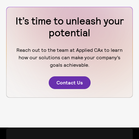
It’s time to unleash your
potential
Reach out to the team at Applied CAx to learn
how our solutions can make your company’s
goals achievable.
Contact Us