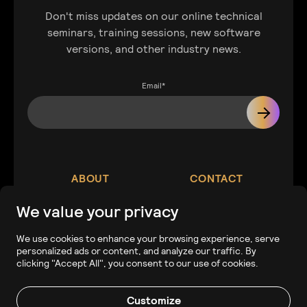
Don't miss updates on our online technical
seminars, training sessions, new software
versions, and other industry news.
Email
*
ABOUT
CONTACT
We value your privacy
Our Company
Contact
We use cookies to enhance your browsing experience, serve
personalized ads or content, and analyze our traffic. By
Careers
Tech Support
clicking "Accept All", you consent to our use of cookies.
Customize