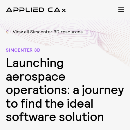
View all Simcenter 3D resources
SIMCENTER 3D
L
a
u
n
c
h
i
n
g
a
e
r
o
s
p
a
c
e
o
p
e
r
a
t
i
o
n
s
:
a
j
o
u
r
n
e
y
t
o
f
i
n
d
t
h
e
i
d
e
a
l
s
o
f
t
w
a
r
e
s
o
l
u
t
i
o
n