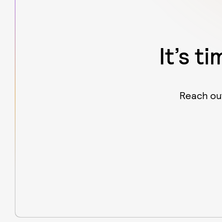
It’s t
Reach out