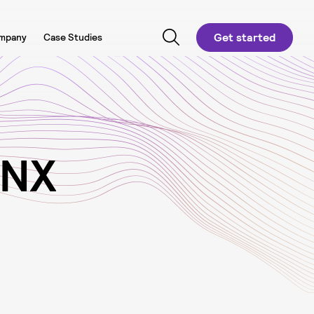
Get started
mpany
Case Studies
N
X