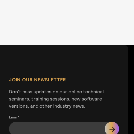
JOIN OUR NEWSLETTER
Don't miss updates on our online technical
seminars, training sessions, new software
versions, and other industry news.
Email
*