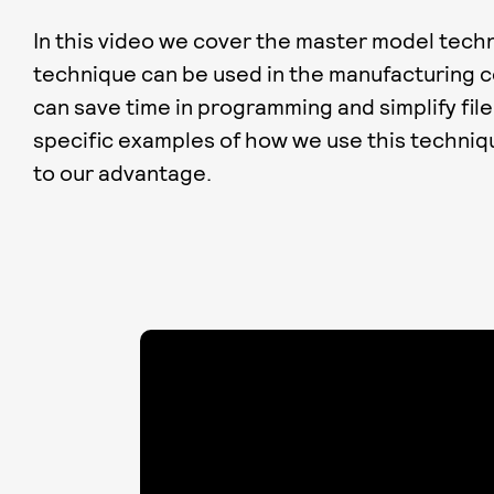
In this video we cover the master model tech
technique can be used in the manufacturing 
can save time in programming and simplify fi
specific examples of how we use this techniq
to our advantage.