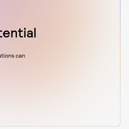
tential
utions can