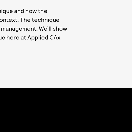
nique and how the
context. The technique
le management. We’ll show
ue here at Applied CAx