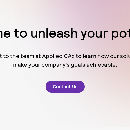
ime to unleash your po
 to the team at Applied CAx to learn how our sol
make your company’s goals achievable.
Contact Us