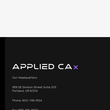
Our Headquarters:
959
SE Division Street Suite 325
Portland, OR 97214
Phone:
800-746-8134