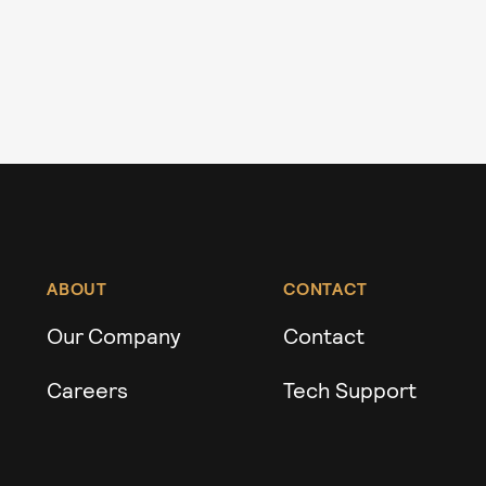
ABOUT
CONTACT
Our Company
Contact
Careers
Tech Support