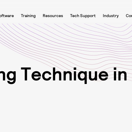
oftware
Training
Resources
Tech Support
Industry
Co
n
g
T
e
c
h
n
i
q
u
e
i
n