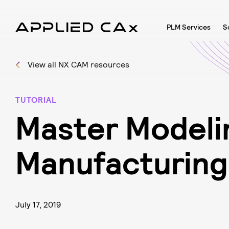
PLM Services
S
View all NX CAM resources
TUTORIAL
M
a
s
t
e
r
M
o
d
e
l
i
M
a
n
u
f
a
c
t
u
r
i
n
g
July 17, 2019