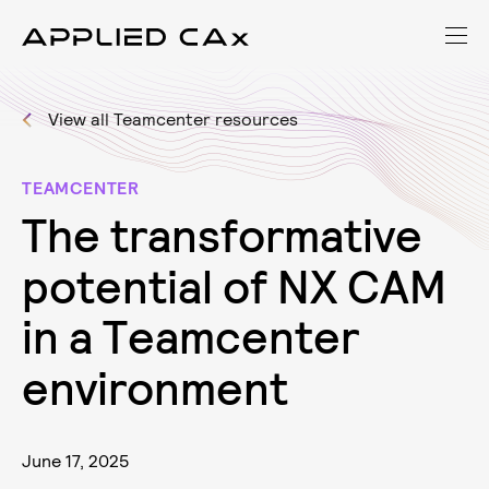
View all Teamcenter resources
TEAMCENTER
T
h
e
t
r
a
n
s
f
o
r
m
a
t
i
v
e
p
o
t
e
n
t
i
a
l
o
f
N
X
C
A
M
i
n
a
T
e
a
m
c
e
n
t
e
r
e
n
v
i
r
o
n
m
e
n
t
June 17, 2025