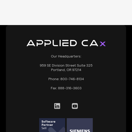
Our Headquarters:
959
SE Division Street Suite 325
Portland, OR 97214
Phone:
800-746-8134
Fax:
888-316-3603