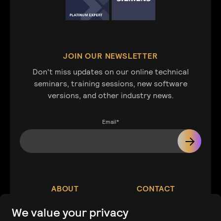
JOIN OUR NEWSLETTER
Don't miss updates on our online technical
seminars, training sessions, new software
versions, and other industry news.
Email
*
ABOUT
CONTACT
We value your privacy
Our Company
Contact