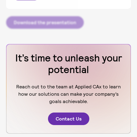
Download the presentation
It’s time to unleash your
potential
Reach out to the team at Applied CAx to learn
how our solutions can make your company’s
goals achievable.
Contact Us