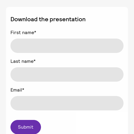
Download the presentation
First name
*
Last name
*
Email
*