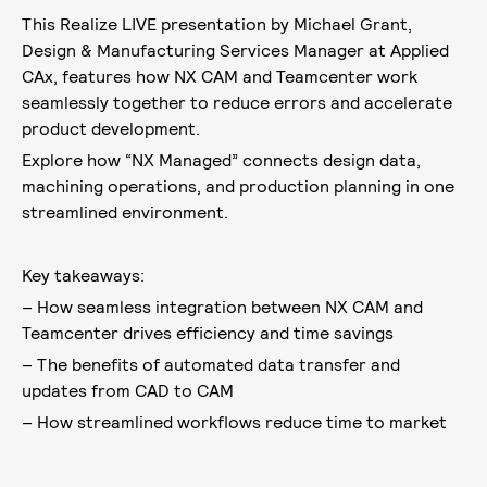
This Realize LIVE presentation by Michael Grant,
Design & Manufacturing Services Manager at Applied
CAx, features how NX CAM and Teamcenter work
seamlessly together to reduce errors and accelerate
product development.
Explore how “NX Managed” connects design data,
machining operations, and production planning in one
streamlined environment.
Key takeaways:
– How seamless integration between NX CAM and
Teamcenter drives efficiency and time savings
– The benefits of automated data transfer and
updates from CAD to CAM
– How streamlined workflows reduce time to market