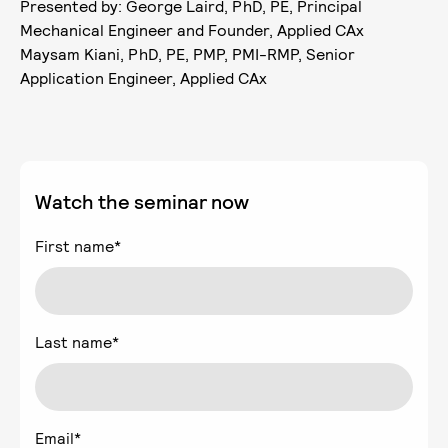
Presented by: George Laird, PhD, PE, Principal
Mechanical Engineer and Founder, Applied CAx
Maysam Kiani, PhD, PE, PMP, PMI-RMP, Senior
Application Engineer, Applied CAx
Watch the seminar now
First name
*
Last name
*
Email
*