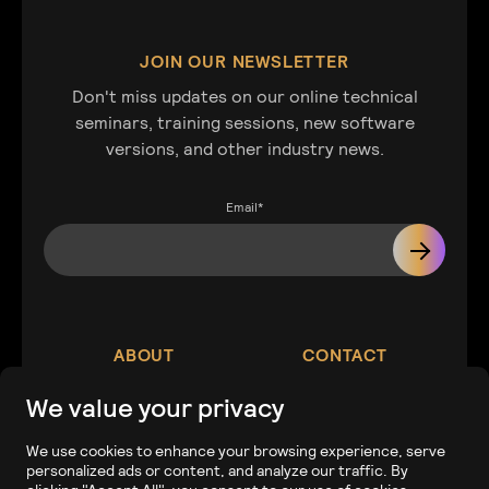
JOIN OUR NEWSLETTER
Don't miss updates on our online technical
seminars, training sessions, new software
versions, and other industry news.
Email
*
ABOUT
CONTACT
We value your privacy
Our Company
Contact
We use cookies to enhance your browsing experience, serve
personalized ads or content, and analyze our traffic. By
Careers
Tech Support