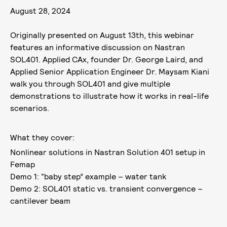
August 28, 2024
Originally presented on August 13th, this webinar
features an informative discussion on Nastran
SOL401. Applied CAx, founder Dr. George Laird, and
Applied Senior Application Engineer Dr. Maysam Kiani
walk you through SOL401 and give multiple
demonstrations to illustrate how it works in real-life
scenarios.
What they cover:
Nonlinear solutions in Nastran Solution 401 setup in
Femap
Demo 1: “baby step” example – water tank
Demo 2: SOL401 static vs. transient convergence –
cantilever beam