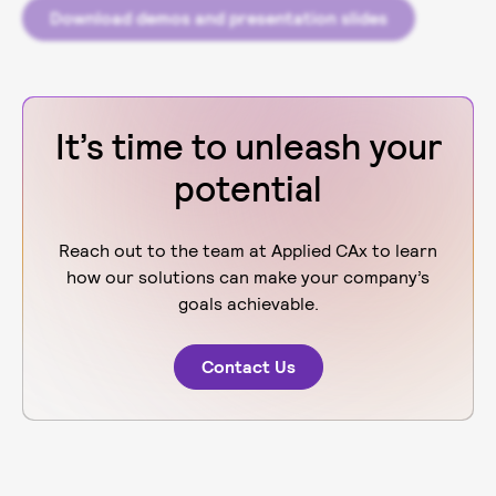
Download demos and presentation slides
It’s time to unleash your
potential
Reach out to the team at Applied CAx to learn
how our solutions can make your company’s
goals achievable.
Contact Us