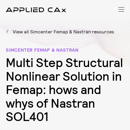
View all Simcenter Femap & Nastran resources
SIMCENTER FEMAP & NASTRAN
M
u
l
t
i
S
t
e
p
S
t
r
u
c
t
u
r
a
l
N
o
n
l
i
n
e
a
r
S
o
l
u
t
i
o
n
i
n
F
e
m
a
p
:
h
o
w
s
a
n
d
w
h
y
s
o
f
N
a
s
t
r
a
n
S
O
L
4
0
1