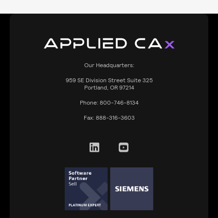
Our Headquarters:
959
SE Division Street Suite 325
Portland, OR 97214
Phone:
800-746-8134
Fax:
888-316-3603