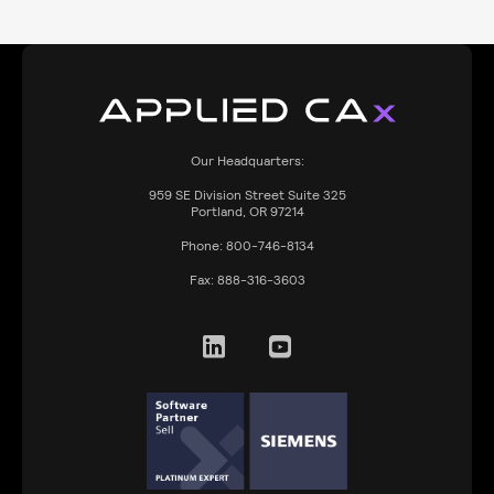
Our Headquarters:
959
SE Division Street Suite 325
Portland, OR 97214
Phone:
800-746-8134
Fax:
888-316-3603