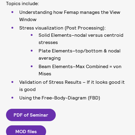
Topics include:
Understanding how Femap manages the View
Window
Stress visualization (Post Processing):
Solid Elements–nodal versus centroid
stresses
Plate Elements–top/bottom & nodal
averaging
Beam Elements–Max Combined = von
Mises
Validation of Stress Results – If it looks good it
is good
Using the Free-Body-Diagram (FBD)
PDF of Seminar
MOD files