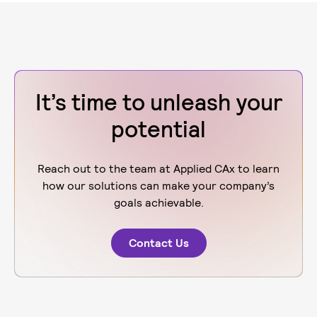
It’s time to unleash your
potential
Reach out to the team at Applied CAx to learn
how our solutions can make your company’s
goals achievable.
Contact Us