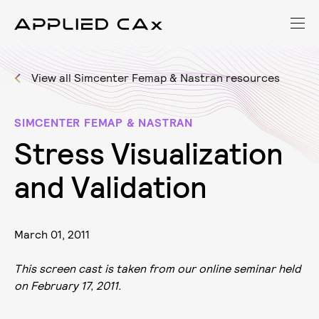
View all Simcenter Femap & Nastran resources
SIMCENTER FEMAP & NASTRAN
S
t
r
e
s
s
V
i
s
u
a
l
i
z
a
t
i
o
n
a
n
d
V
a
l
i
d
a
t
i
o
n
March 01, 2011
This screen cast is taken from our online seminar held
on February 17, 2011.