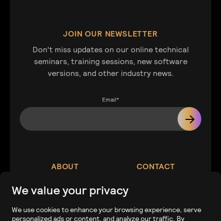
JOIN OUR NEWSLETTER
Don't miss updates on our online technical
seminars, training sessions, new software
versions, and other industry news.
Email
*
ABOUT
CONTACT
We value your privacy
Our Company
Contact
We use cookies to enhance your browsing experience, serve
personalized ads or content, and analyze our traffic. By