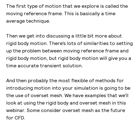
The first type of motion that we explore is called the
moving reference frame. This is basically a time
average technique.
Then we get into discussing a little bit more about
rigid body motion. There’s lots of similarities to setting
up the problem between moving reference frame and
rigid body motion, but rigid body motion will give you a
time accurate transient solution.
And then probably the most flexible of methods for
introducing motion into your simulation is going to be
the use of overset mesh. We have examples that we’ll
look at using the rigid body and overset mesh in this
webinar. Some consider overset mesh as the future
for CFD.