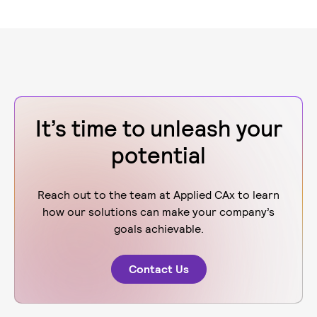
It’s time to unleash your
potential
Reach out to the team at Applied CAx to learn
how our solutions can make your company’s
goals achievable.
Contact Us