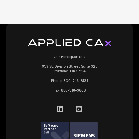
Our Headquarters:
959
SE Division Street Suite 325
Portland, OR 97214
Phone:
800-746-8134
Fax:
888-316-3603