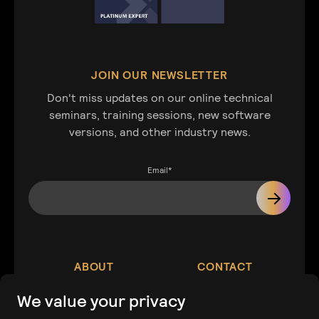
JOIN OUR NEWSLETTER
Don't miss updates on our online technical
seminars, training sessions, new software
versions, and other industry news.
Email
*
ABOUT
CONTACT
We value your privacy
Our Company
Contact