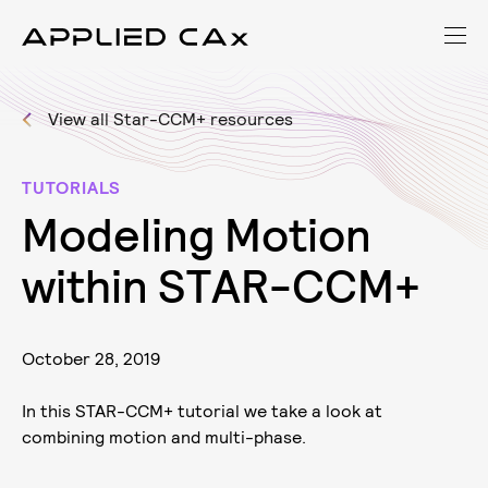
View all Star-CCM+ resources
TUTORIALS
M
o
d
e
l
i
n
g
M
o
t
i
o
n
w
i
t
h
i
n
S
T
A
R
-
C
C
M
+
October 28, 2019
In this STAR-CCM+ tutorial we take a look at
combining motion and multi-phase.