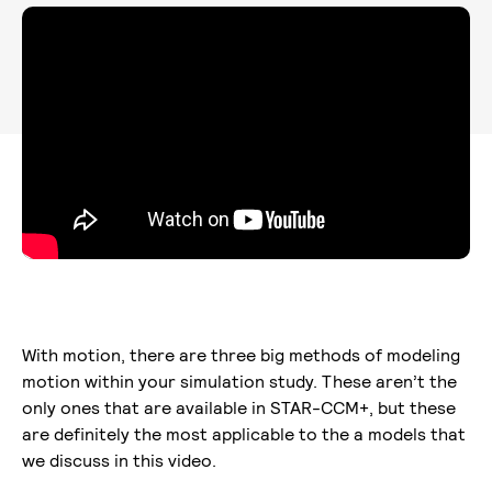
With motion, there are three big methods of modeling
motion within your simulation study. These aren’t the
only ones that are available in STAR-CCM+, but these
are definitely the most applicable to the a models that
we discuss in this video.