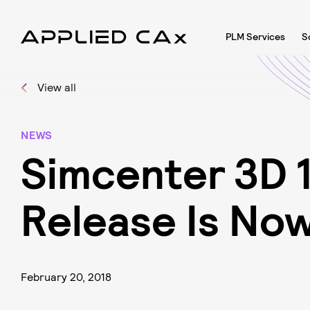
PLM Services
S
View all
NEWS
S
i
m
c
e
n
t
e
r
3
D
R
e
l
e
a
s
e
I
s
N
o
February 20, 2018