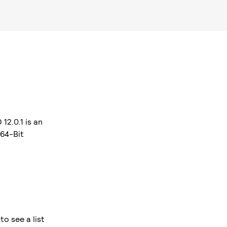
12.0.1 is an
 64-Bit
o see a list