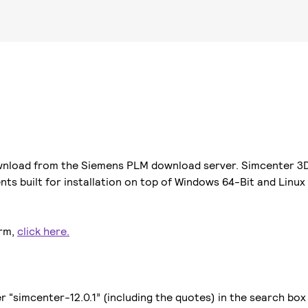
ownload from the Siemens PLM download server. Simcenter 3D 
ts built for installation on top of Windows 64-Bit and Linux
orm,
click here.
“simcenter-12.0.1” (including the quotes) in the search box t