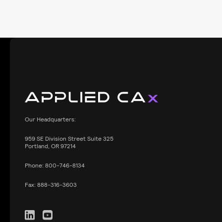
Our Headquarters:
959
SE Division Street Suite 325
Portland, OR 97214
Phone:
800-746-8134
Fax:
888-316-3603