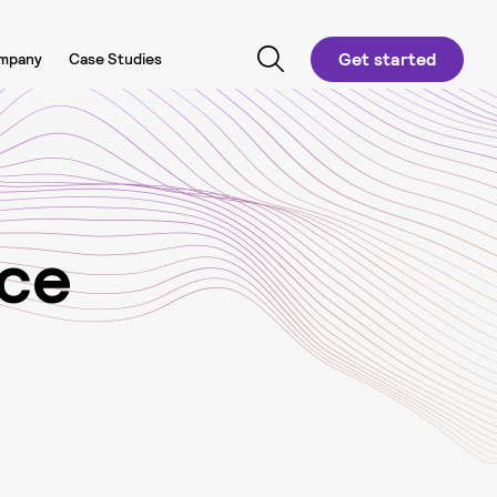
Get started
mpany
Case Studies
c
e