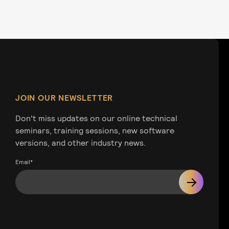
JOIN OUR NEWSLETTER
Don't miss updates on our online technical
seminars, training sessions, new software
versions, and other industry news.
Email
*