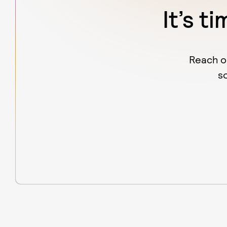
It’s t
Reach o
s