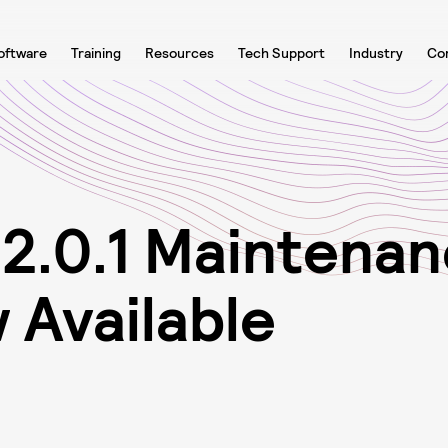
oftware
Training
Resources
Tech Support
Industry
Co
1
2
.
0
.
1
M
a
i
n
t
e
n
a
n
w
A
v
a
i
l
a
b
l
e