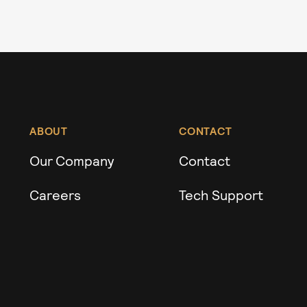
ABOUT
CONTACT
Our Company
Contact
Careers
Tech Support