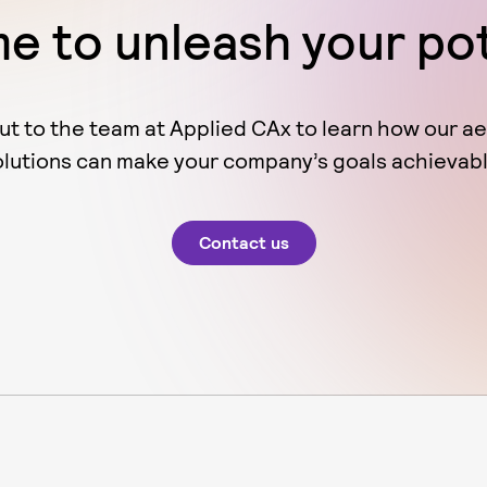
ime to unleash your po
ut to the team at Applied CAx to learn how our a
olutions can make your company’s goals achievabl
Contact us