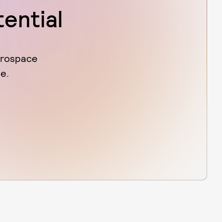
tential
erospace
e.