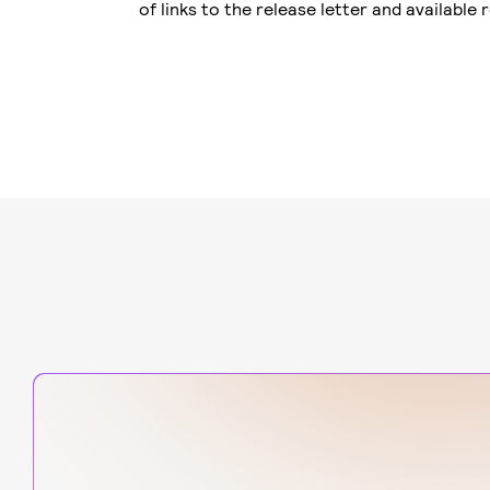
of links to the release letter and available