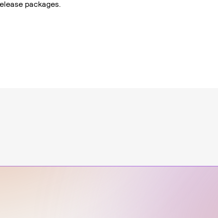
 release packages.