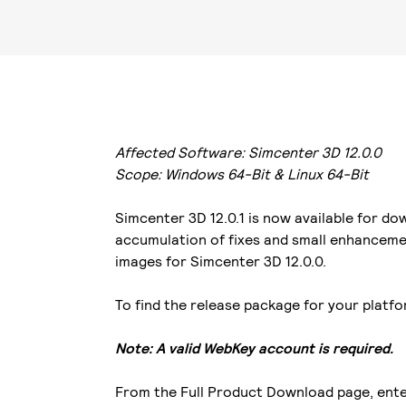
Affected Software: Simcenter 3D 12.0.0
Scope: Windows 64-Bit & Linux 64-Bit
Simcenter 3D 12.0.1 is now available for d
accumulation of fixes and small enhancemen
images for Simcenter 3D 12.0.0.
To find the release package for your platf
Note: A valid WebKey account is required.
From the Full Product Download page, enter 